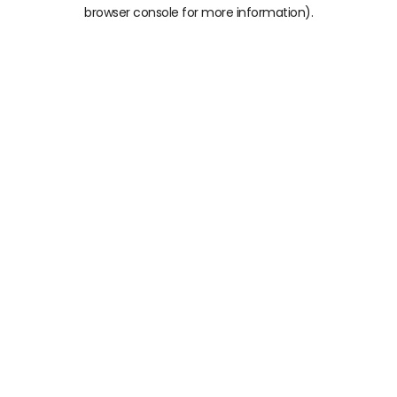
browser console for more information)
.