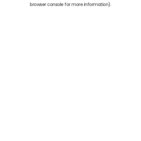
browser console for more information)
.