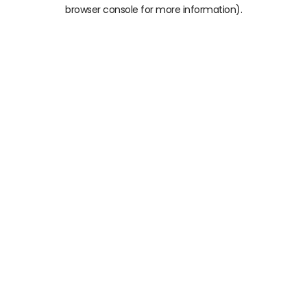
browser console for more information)
.