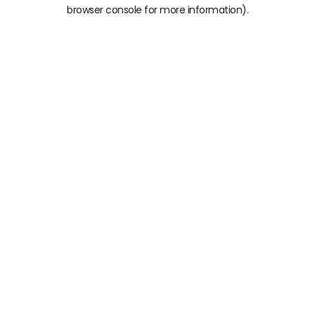
browser console for more information)
.